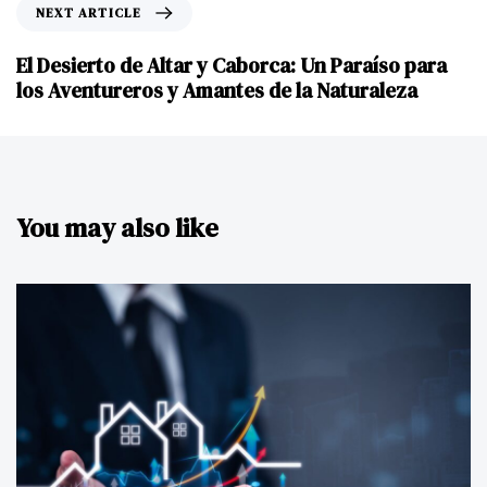
NEXT ARTICLE
El Desierto de Altar y Caborca: Un Paraíso para
los Aventureros y Amantes de la Naturaleza
You may also like