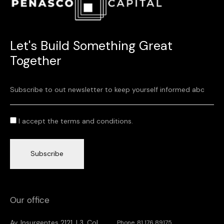
Let's Build Something Great
Together
I accept the terms and conditions.
Subscribe
Our office
Av. Insurgentes 2121, L3. Col.
Phone. 81 176 89175