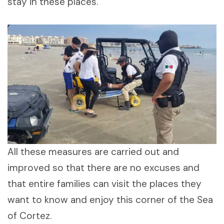
stay in these places.
All these measures are carried out and
improved so that there are no excuses and
that entire families can visit the places they
want to know and enjoy this corner of the Sea
of ​​Cortez.