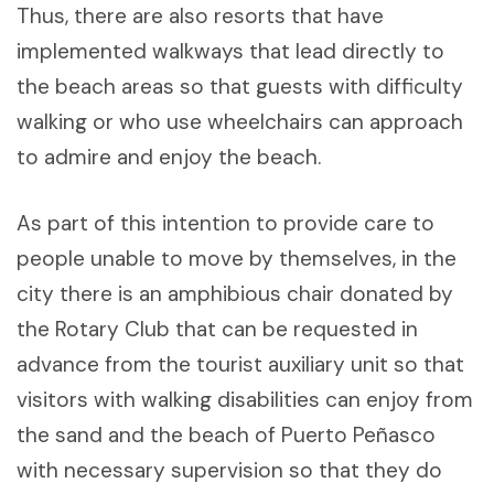
Thus, there are also resorts that have
implemented walkways that lead directly to
the beach areas so that guests with difficulty
walking or who use wheelchairs can approach
to admire and enjoy the beach.
As part of this intention to provide care to
people unable to move by themselves, in the
city there is an amphibious chair donated by
the Rotary Club that can be requested in
advance from the tourist auxiliary unit so that
visitors with walking disabilities can enjoy from
the sand and the beach of Puerto Peñasco
with necessary supervision so that they do