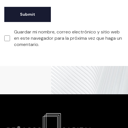
Guardar mi nombre, correo electrónico y sitio web
en este navegador para la próxima vez que haga un
comentario.