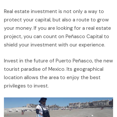
Real estate investment is not only a way to
protect your capital, but also a route to grow
your money. If you are looking for a real estate
project, you can count on Peñasco Capital to
shield your investment with our experience.
Invest in the future of Puerto Peñasco, the new
tourist paradise of Mexico. Its geographical
location allows the area to enjoy the best
privileges to invest.