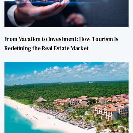
From Vacation to Investment: How Tourism Is
Redefining the Real Estate Market