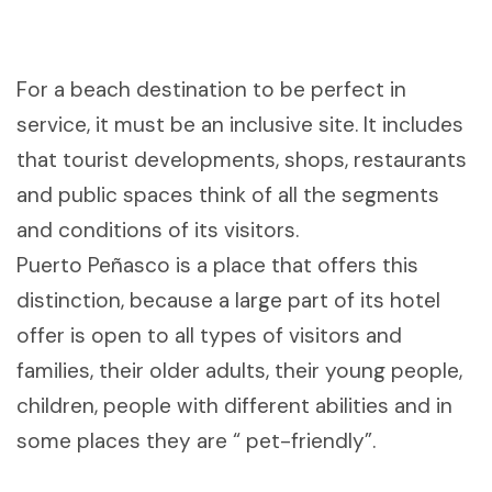
For a beach destination to be perfect in
service, it must be an inclusive site. It includes
that tourist developments, shops, restaurants
and public spaces think of all the segments
and conditions of its visitors.
Puerto Peñasco is a place that offers this
distinction, because a large part of its hotel
offer is open to all types of visitors and
families, their older adults, their young people,
children, people with different abilities and in
some places they are “ pet-friendly”.