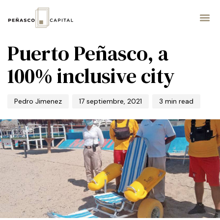
PUBLISHED
Author
Published
IN:
on:
INVERSIÓN
Puerto Peñasco, a
100% inclusive city
Pedro Jimenez
17 septiembre, 2021
3 min read