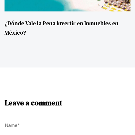
¿Dónde Vale la Pena Invertir en Inmuebles en
México?
Leave a comment