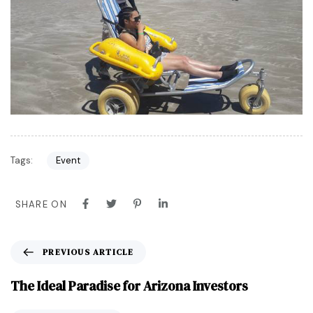
Tags:
Event
SHARE ON
PREVIOUS ARTICLE
The Ideal Paradise for Arizona Investors