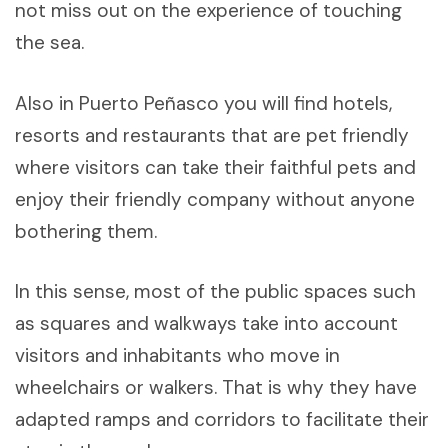
not miss out on the experience of touching
the sea.
Also in Puerto Peñasco you will find hotels,
resorts and restaurants that are pet friendly
where visitors can take their faithful pets and
enjoy their friendly company without anyone
bothering them.
In this sense, most of the public spaces such
as squares and walkways take into account
visitors and inhabitants who move in
wheelchairs or walkers. That is why they have
adapted ramps and corridors to facilitate their