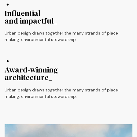
Influential
and impactful_
Urban design draws together the many strands of place-
making, environmental stewardship.
Award-winning
architecture_
Urban design draws together the many strands of place-
making, environmental stewardship.