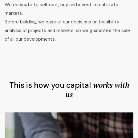
We dedicate to sell, rent, buy and invest in real state
markets.
Before building, we base all our decisions on feasibility
analysis of projects and markets, so we guarantee the sale
of all our developments.
works with
This is how you capital
us