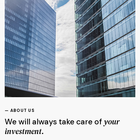
— ABOUT US
your
We will always take care of
investment.