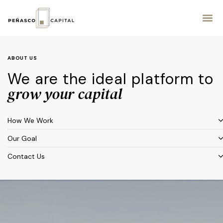
ABOUT US
We are the ideal platform to
grow your capital
How We Work
Our Goal
Contact Us